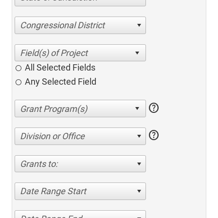
Congressional District
All Selected Fields
Any Selected Field
help
help
Division or Office
Grants to:
Date Range Start