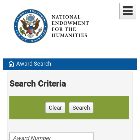
home
Award Search
Search Criteria
Clear
Search