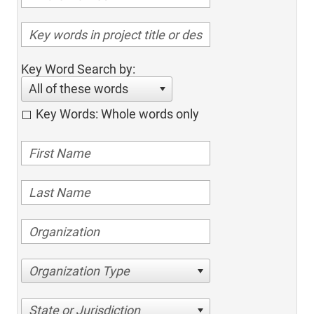
Key Word Search by:
All of these words
Key Words: Whole words only
Organization Type
State or Jurisdiction