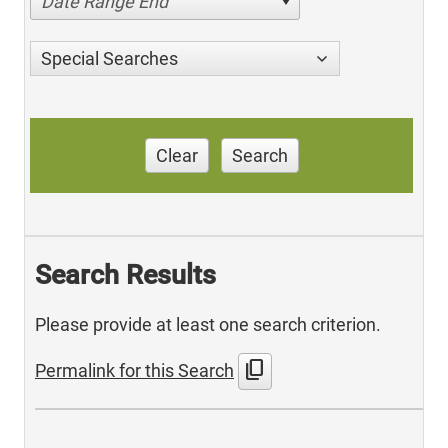
Date Range End
Special Searches
Clear
Search
Search Results
Please provide at least one search criterion.
content_copy
Permalink for this Search