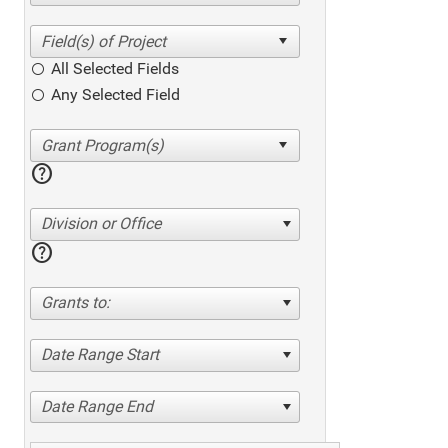
All Selected Fields
Any Selected Field
help
Division or Office
help
Grants to:
Date Range Start
Date Range End