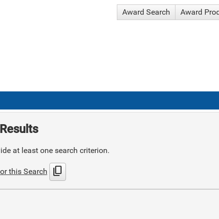
Award Search
Award Pro
Results
de at least one search criterion.
content_copy
or this Search