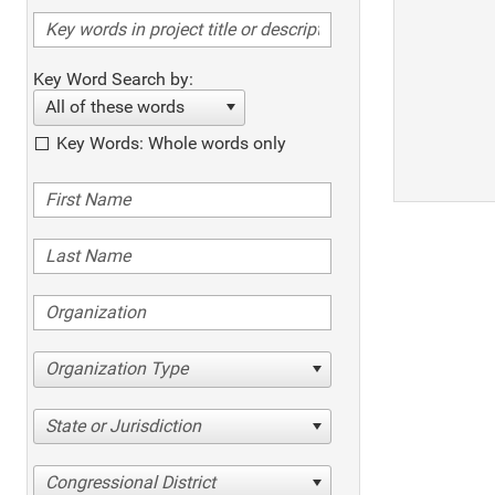
Key Word Search by:
All of these words
Key Words: Whole words only
Organization Type
State or Jurisdiction
Congressional District