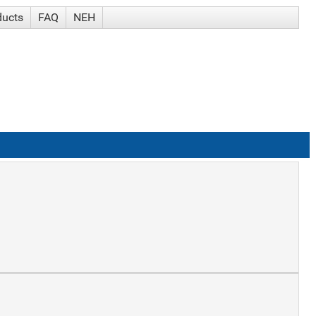
ducts
FAQ
NEH