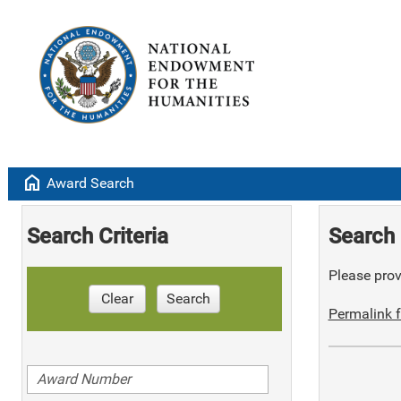
home
Award Search
Search Criteria
Search 
Please provi
Clear
Search
Permalink f