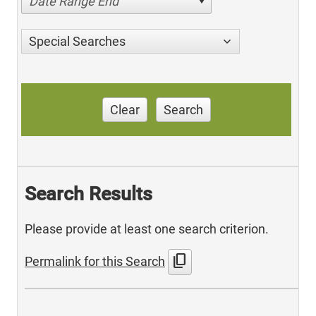
Date Range End
Special Searches
Clear
Search
Search Results
Please provide at least one search criterion.
content_copy
Permalink for this Search