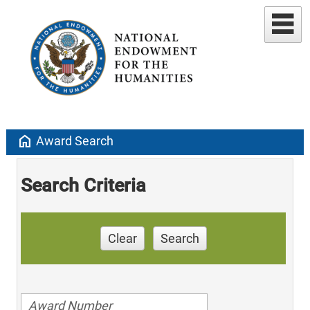
home
Award Search
Search Criteria
Clear
Search