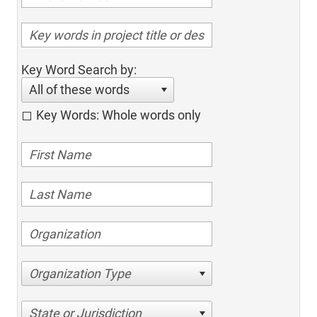
Key Word Search by:
All of these words
Key Words: Whole words only
Organization Type
State or Jurisdiction