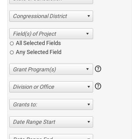
Congressional District
All Selected Fields
Any Selected Field
help
help
Division or Office
Grants to:
Date Range Start