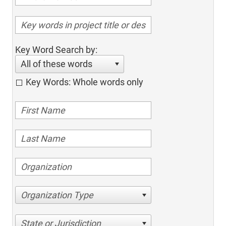
Key Word Search by:
All of these words
Key Words: Whole words only
Organization Type
State or Jurisdiction