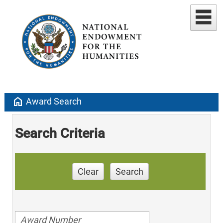
home
Award Search
Search Criteria
Clear
Search