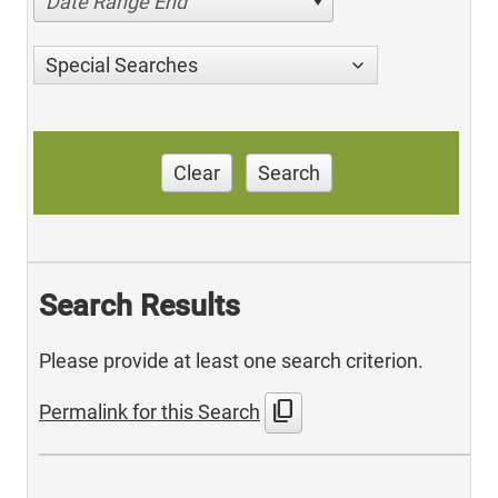
Date Range End
Special Searches
Clear
Search
Search Results
Please provide at least one search criterion.
content_copy
Permalink for this Search