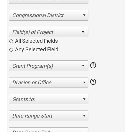
Congressional District
All Selected Fields
Any Selected Field
help
help
Division or Office
Grants to:
Date Range Start