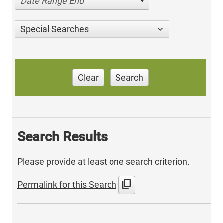
Date Range End
Special Searches
Clear
Search
Search Results
Please provide at least one search criterion.
content_copy
Permalink for this Search