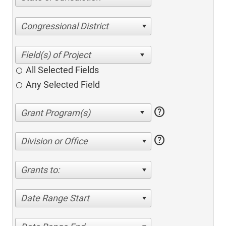
Congressional District
All Selected Fields
Any Selected Field
help
help
Division or Office
Grants to:
Date Range Start