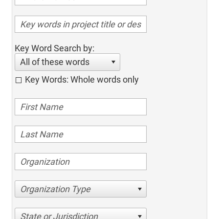
Key Word Search by:
All of these words
Key Words: Whole words only
Organization Type
State or Jurisdiction