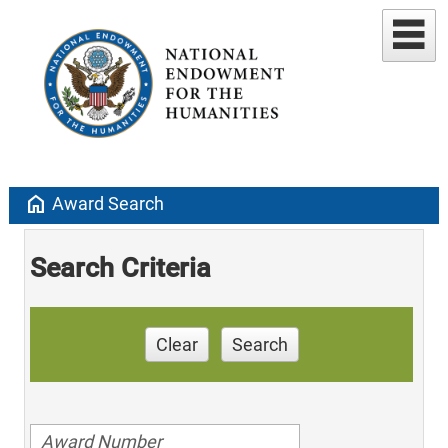
home
Award Search
Search Criteria
Clear
Search