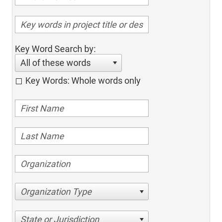
Key Word Search by:
All of these words
Key Words: Whole words only
Organization Type
State or Jurisdiction