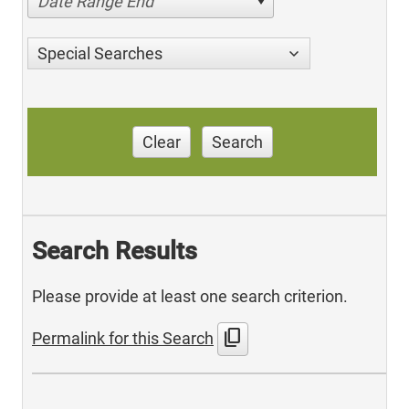
Date Range End
Special Searches
Clear
Search
Search Results
Please provide at least one search criterion.
content_copy
Permalink for this Search