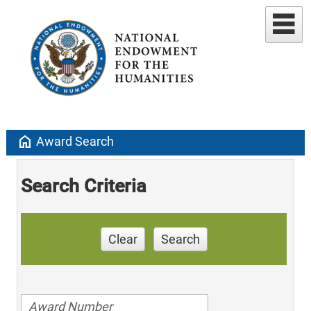
home
Award Search
Search Criteria
Clear
Search