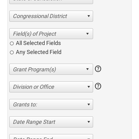
Congressional District
All Selected Fields
Any Selected Field
help
help
Division or Office
Grants to:
Date Range Start