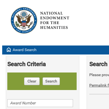
home
Award Search
Search Criteria
Search 
Please provi
Clear
Search
Permalink f