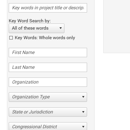
Key Word Search by:
All of these words
Key Words: Whole words only
Organization Type
State or Jurisdiction
Congressional District