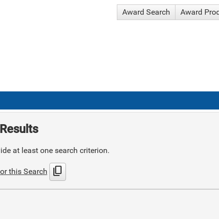
Award Search
Award Pro
Results
de at least one search criterion.
content_copy
or this Search