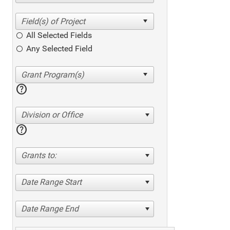
All Selected Fields
Any Selected Field
help
Division or Office
help
Grants to:
Date Range Start
Date Range End