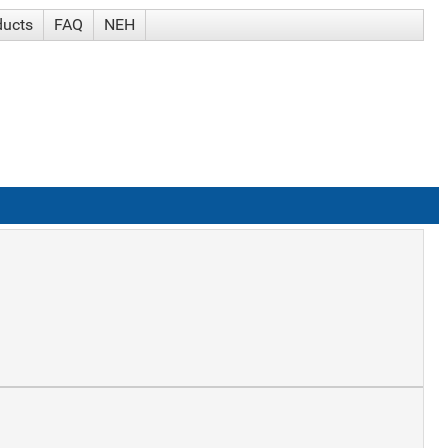
ducts
FAQ
NEH