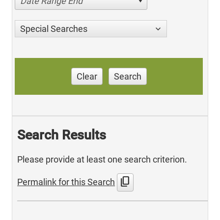
Date Range End
Special Searches
Clear
Search
Search Results
Please provide at least one search criterion.
content_copy
Permalink for this Search