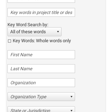
Key Word Search by:
All of these words
Key Words: Whole words only
Organization Type
State or Jurisdiction