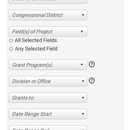
Congressional District
All Selected Fields
Any Selected Field
help
help
Division or Office
Grants to:
Date Range Start