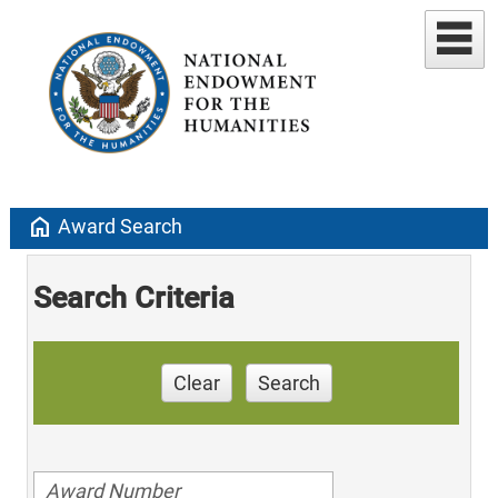
home
Award Search
Search Criteria
Clear
Search