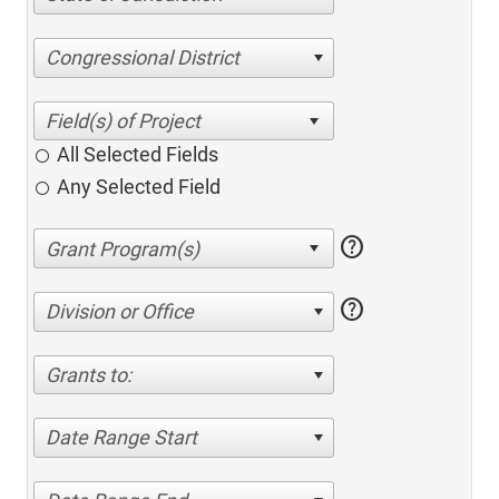
Congressional District
All Selected Fields
Any Selected Field
help
help
Division or Office
Grants to:
Date Range Start