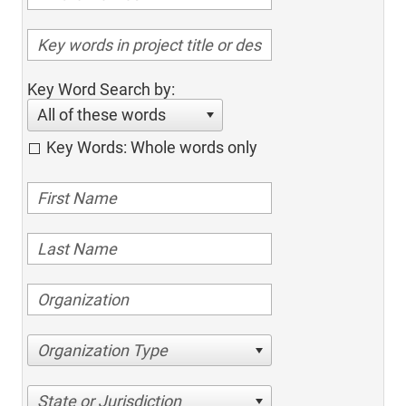
Key Word Search by:
All of these words
Key Words: Whole words only
Organization Type
State or Jurisdiction