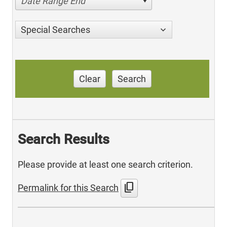
Date Range End
Special Searches
Clear
Search
Search Results
Please provide at least one search criterion.
content_copy
Permalink for this Search