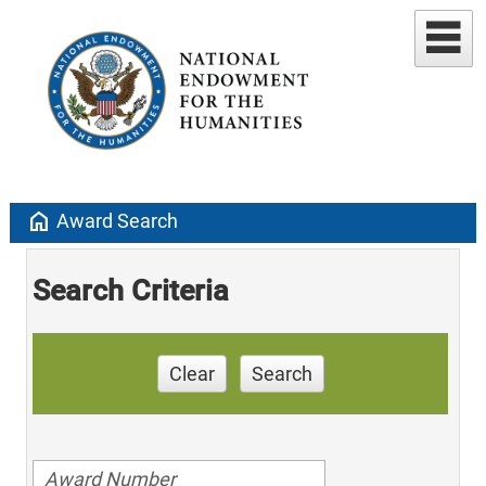
home
Award Search
Search Criteria
Clear
Search