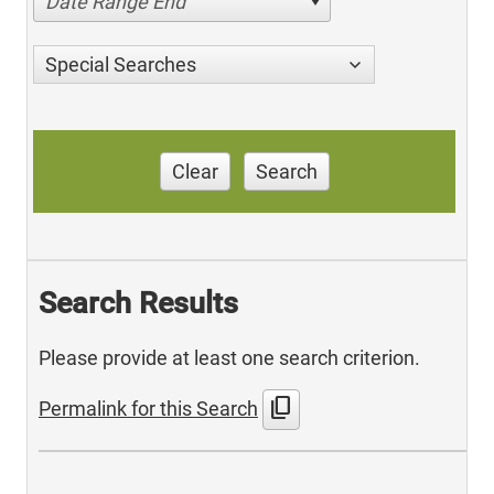
Date Range End
Special Searches
Clear
Search
Search Results
Please provide at least one search criterion.
content_copy
Permalink for this Search