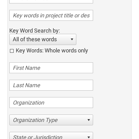
Key Word Search by:
All of these words
Key Words: Whole words only
Organization Type
State or Jurisdiction