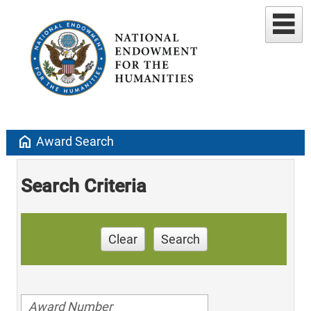
home
Award Search
Search Criteria
Clear
Search