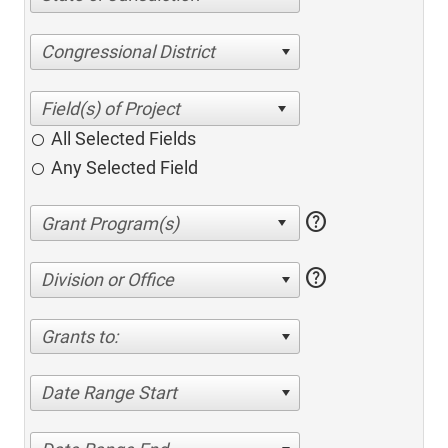
Congressional District
All Selected Fields
Any Selected Field
help
help
Division or Office
Grants to:
Date Range Start