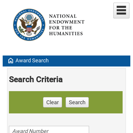
home
Award Search
Search Criteria
Clear
Search