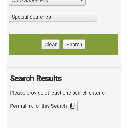
Date Range End
Special Searches
Clear
Search
Search Results
Please provide at least one search criterion.
content_copy
Permalink for this Search