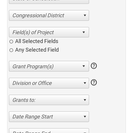
Congressional District
All Selected Fields
Any Selected Field
help
help
Division or Office
Grants to:
Date Range Start