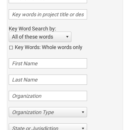
Key Word Search by:
All of these words
Key Words: Whole words only
Organization Type
State or Jurisdiction