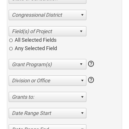
Congressional District
All Selected Fields
Any Selected Field
help
help
Division or Office
Grants to:
Date Range Start