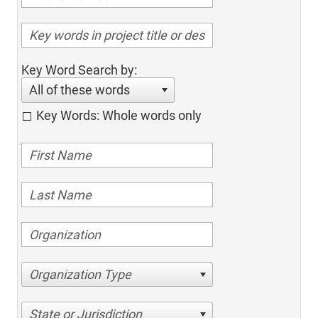
Key Word Search by:
All of these words
Key Words: Whole words only
Organization Type
State or Jurisdiction