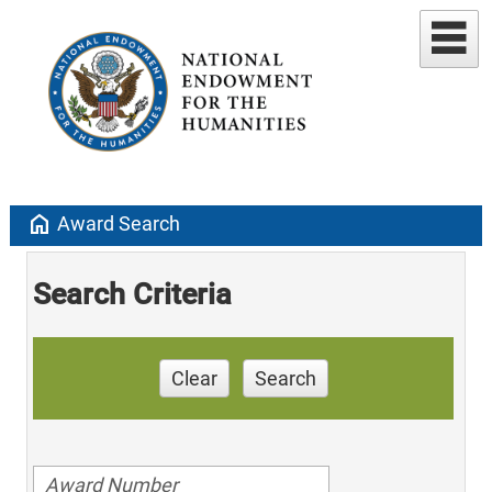
home
Award Search
Search Criteria
Clear
Search