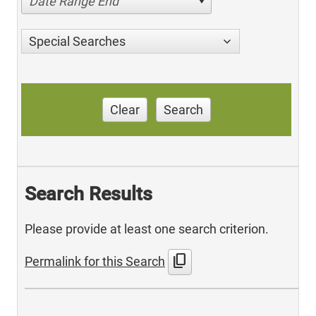
Date Range End
Special Searches
Clear
Search
Search Results
Please provide at least one search criterion.
content_copy
Permalink for this Search