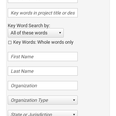
Key Word Search by:
All of these words
Key Words: Whole words only
Organization Type
State or Jurisdiction