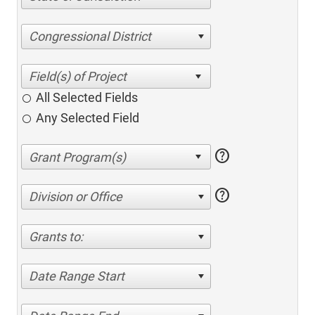
Congressional District
All Selected Fields
Any Selected Field
help
help
Division or Office
Grants to:
Date Range Start