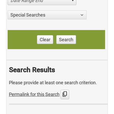
Date Range End
Special Searches
Clear
Search
Search Results
Please provide at least one search criterion.
content_copy
Permalink for this Search