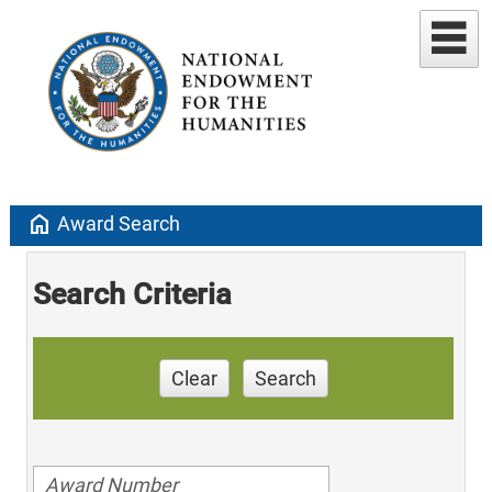
home
Award Search
Search Criteria
Clear
Search