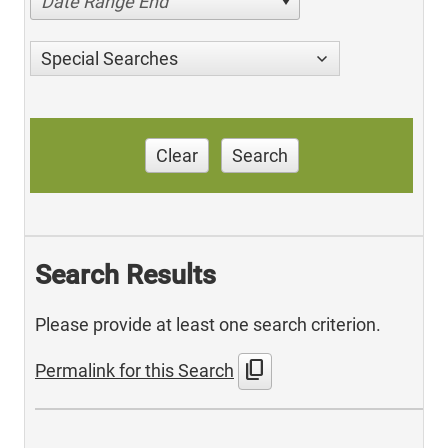
Date Range End
Special Searches
Clear
Search
Search Results
Please provide at least one search criterion.
content_copy
Permalink for this Search