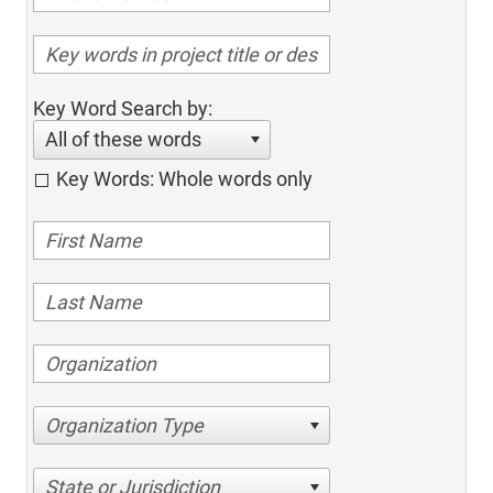
Key Word Search by:
All of these words
Key Words: Whole words only
Organization Type
State or Jurisdiction