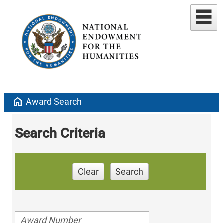
home
Award Search
Search Criteria
Clear
Search