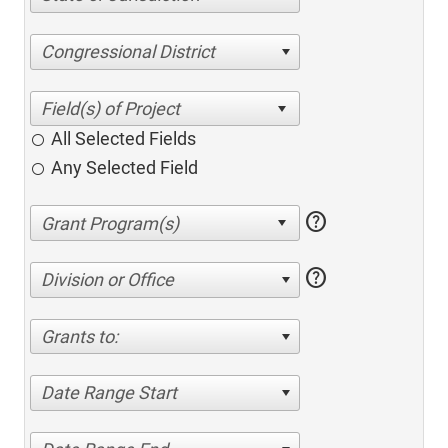
Congressional District
All Selected Fields
Any Selected Field
help
help
Division or Office
Grants to:
Date Range Start