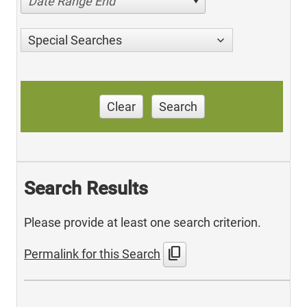
Date Range End
Special Searches
Clear
Search
Search Results
Please provide at least one search criterion.
content_copy
Permalink for this Search