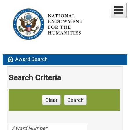
home
Award Search
Search Criteria
Clear
Search