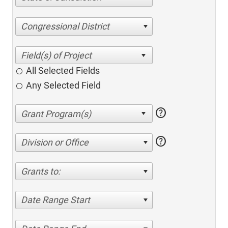
Congressional District
All Selected Fields
Any Selected Field
help
help
Division or Office
Grants to:
Date Range Start