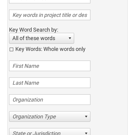
Key Word Search by:
All of these words
Key Words: Whole words only
Organization Type
State or Jurisdiction