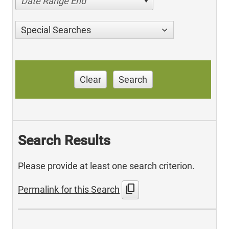
Date Range End
Special Searches
Clear
Search
Search Results
Please provide at least one search criterion.
content_copy
Permalink for this Search