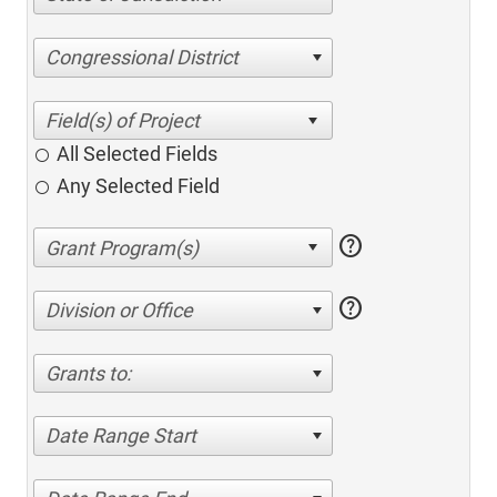
Congressional District
All Selected Fields
Any Selected Field
help
help
Division or Office
Grants to:
Date Range Start