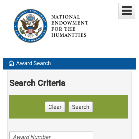
home
Award Search
Search Criteria
Clear
Search