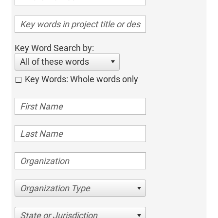
Key Word Search by:
All of these words
Key Words: Whole words only
Organization Type
State or Jurisdiction