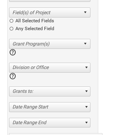
All Selected Fields
Any Selected Field
help
Division or Office
help
Grants to:
Date Range Start
Date Range End