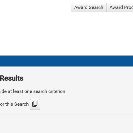
Award Search
Award Pro
Results
de at least one search criterion.
content_copy
or this Search