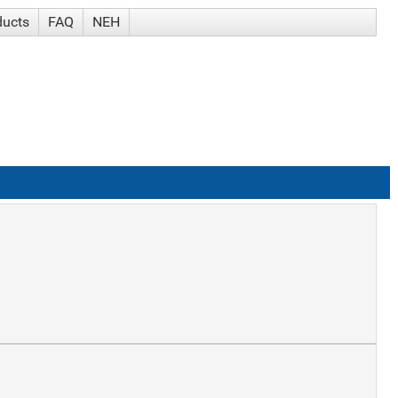
ducts
FAQ
NEH