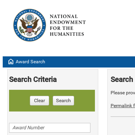
home
Award Search
Search Criteria
Search 
Please provi
Clear
Search
Permalink f