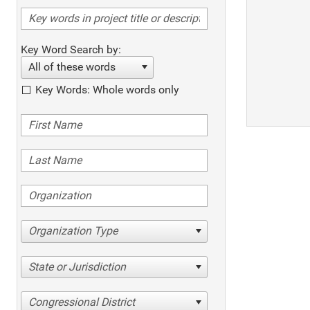
Key Word Search by:
All of these words
Key Words: Whole words only
Organization Type
State or Jurisdiction
Congressional District