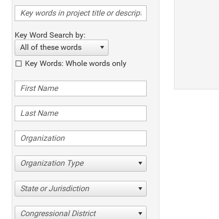
Key Word Search by:
All of these words
Key Words: Whole words only
Organization Type
State or Jurisdiction
Congressional District