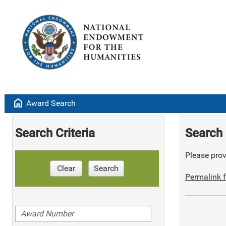
home
Award Search
Search Criteria
Search 
Please provi
Clear
Search
Permalink f