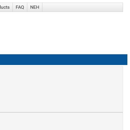
ducts
FAQ
NEH