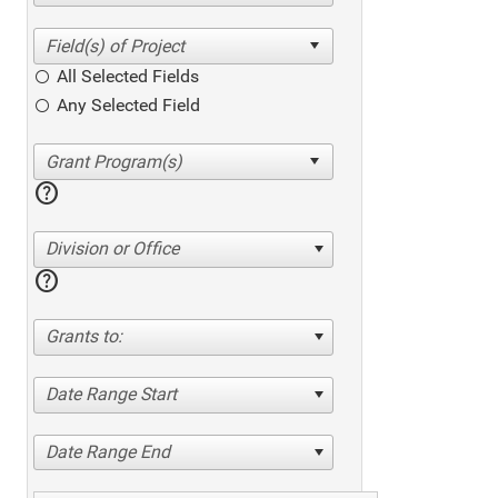
All Selected Fields
Any Selected Field
help
Division or Office
help
Grants to:
Date Range Start
Date Range End