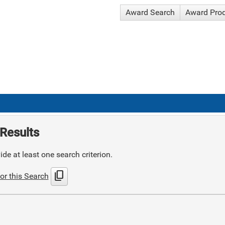
Award Search
Award Pro
Results
de at least one search criterion.
content_copy
or this Search