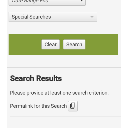
Date Range End
Special Searches
Clear
Search
Search Results
Please provide at least one search criterion.
content_copy
Permalink for this Search