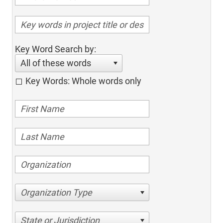
Key Word Search by:
All of these words
Key Words: Whole words only
Organization Type
State or Jurisdiction