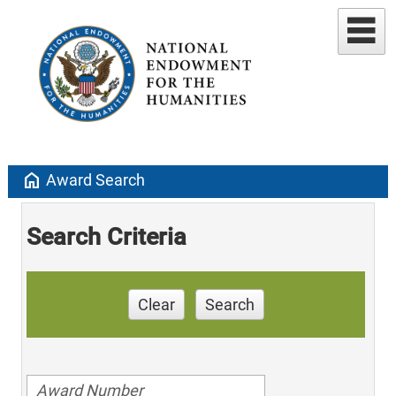
home
Award Search
Search Criteria
Clear
Search