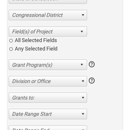
Congressional District
All Selected Fields
Any Selected Field
help
help
Division or Office
Grants to:
Date Range Start