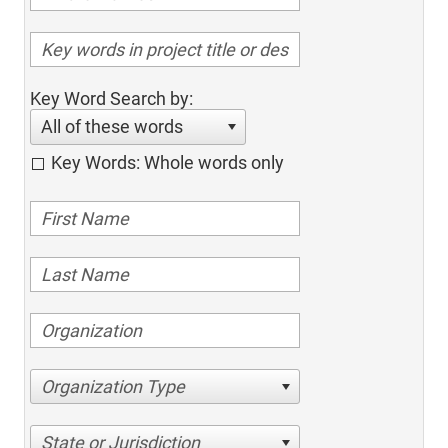
Key Word Search by:
All of these words
Key Words: Whole words only
Organization Type
State or Jurisdiction