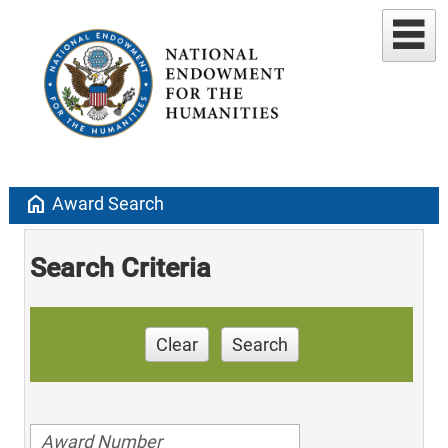
home
Award Search
Search Criteria
Clear
Search