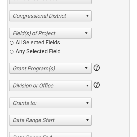
Congressional District
All Selected Fields
Any Selected Field
help
help
Division or Office
Grants to:
Date Range Start