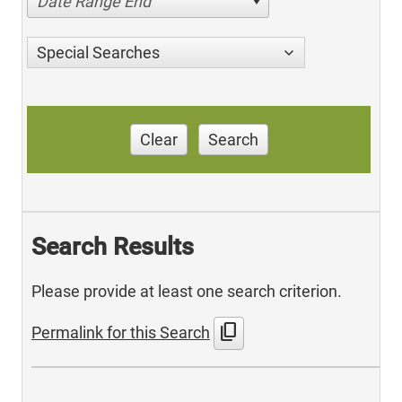
Date Range End
Special Searches
Clear
Search
Search Results
Please provide at least one search criterion.
content_copy
Permalink for this Search