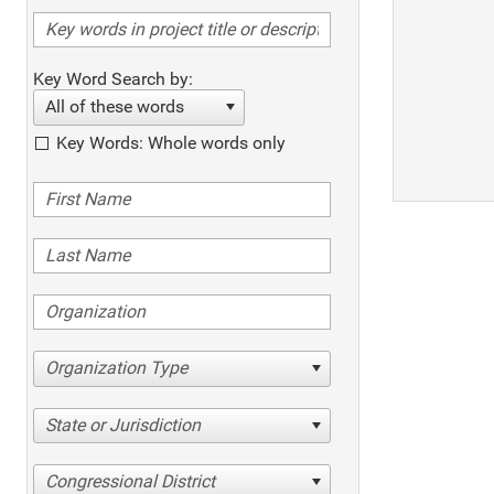
Key Word Search by:
All of these words
Key Words: Whole words only
Organization Type
State or Jurisdiction
Congressional District