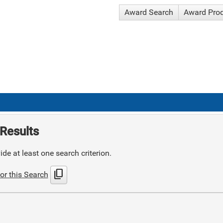
Award Search
Award Pro
Results
de at least one search criterion.
content_copy
or this Search