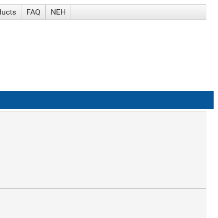
ducts
FAQ
NEH