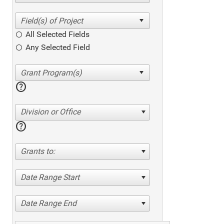
All Selected Fields
Any Selected Field
help
Division or Office
help
Grants to:
Date Range Start
Date Range End