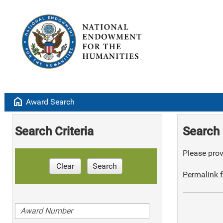
home
Award Search
Search Criteria
Search 
Please provi
Clear
Search
Permalink f