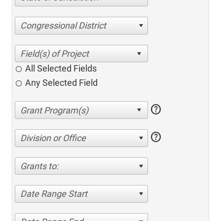
Congressional District
All Selected Fields
Any Selected Field
help
help
Division or Office
Grants to:
Date Range Start