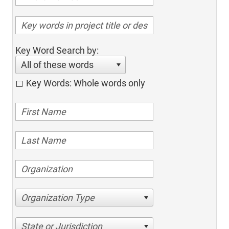
Key Word Search by:
All of these words
Key Words: Whole words only
Organization Type
State or Jurisdiction