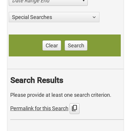
Date Range End
Special Searches
Clear
Search
Search Results
Please provide at least one search criterion.
content_copy
Permalink for this Search