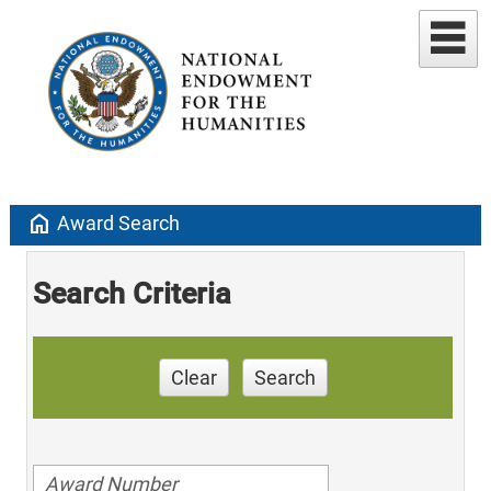
home
Award Search
Search Criteria
Clear
Search