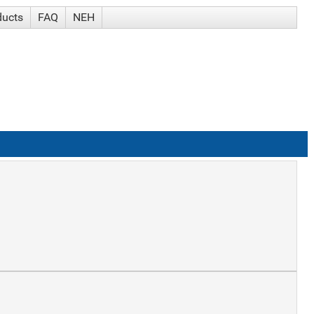
ducts
FAQ
NEH