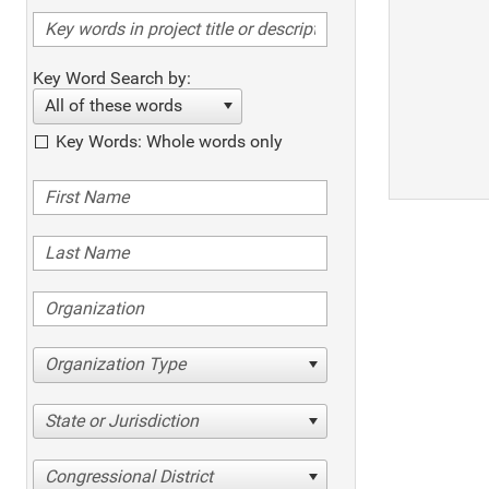
Key Word Search by:
All of these words
Key Words: Whole words only
Organization Type
State or Jurisdiction
Congressional District