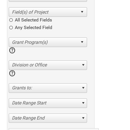
All Selected Fields
Any Selected Field
help
Division or Office
help
Grants to:
Date Range Start
Date Range End