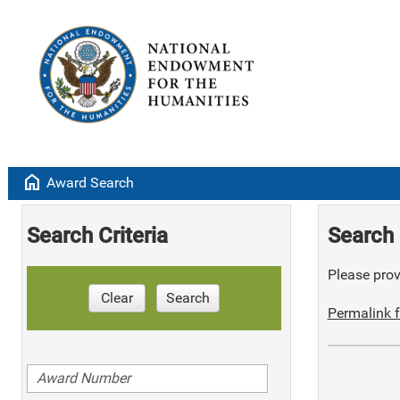
home
Award Search
Search Criteria
Search 
Please provi
Clear
Search
Permalink f