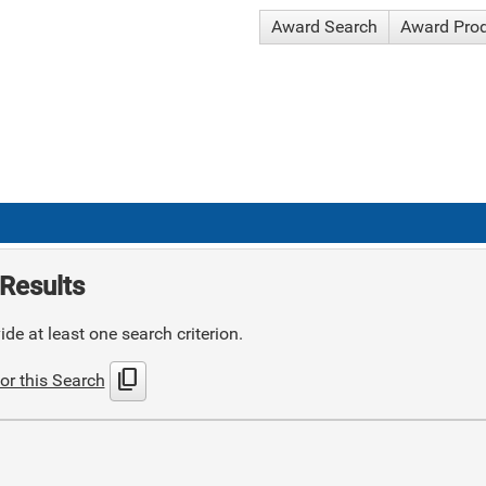
Award Search
Award Pro
Results
de at least one search criterion.
content_copy
or this Search