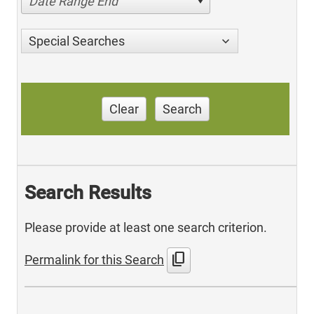
Date Range End
Special Searches
Clear
Search
Search Results
Please provide at least one search criterion.
content_copy
Permalink for this Search