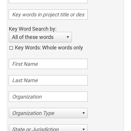
Key Word Search by:
All of these words
Key Words: Whole words only
Organization Type
State or Jurisdiction