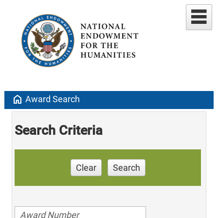
home
Award Search
Search Criteria
Clear
Search