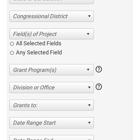
Congressional District
All Selected Fields
Any Selected Field
help
help
Division or Office
Grants to:
Date Range Start