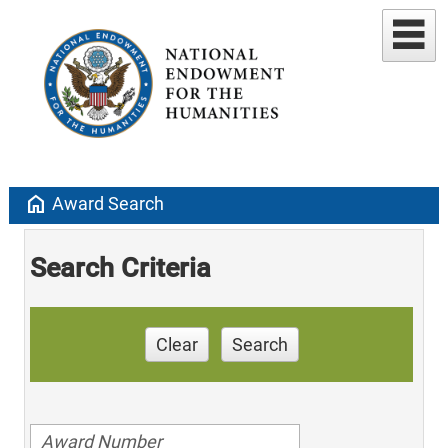
home
Award Search
Search Criteria
Clear
Search