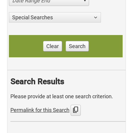
Date Range End
Special Searches
Clear
Search
Search Results
Please provide at least one search criterion.
content_copy
Permalink for this Search