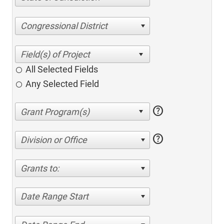
Congressional District
All Selected Fields
Any Selected Field
help
help
Division or Office
Grants to:
Date Range Start