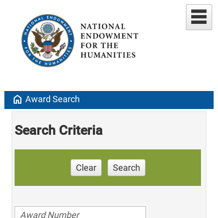
home
Award Search
Search Criteria
Clear
Search