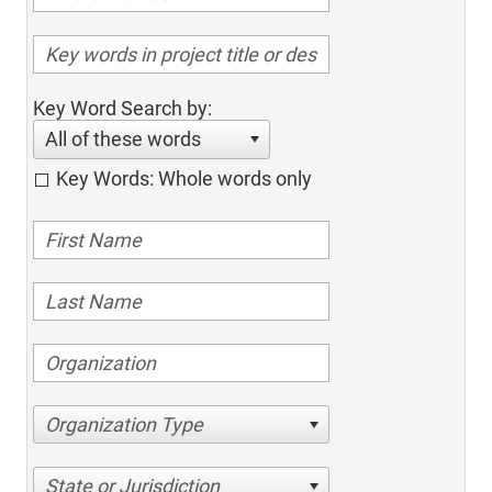
Key Word Search by:
All of these words
Key Words: Whole words only
Organization Type
State or Jurisdiction