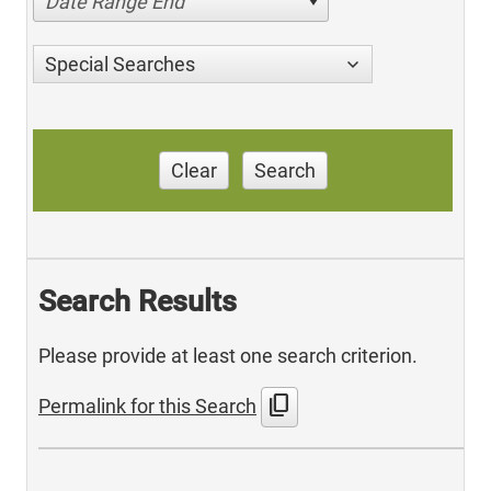
Date Range End
Special Searches
Clear
Search
Search Results
Please provide at least one search criterion.
content_copy
Permalink for this Search