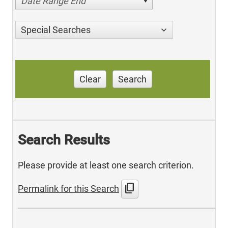
Date Range End
Special Searches
Clear
Search
Search Results
Please provide at least one search criterion.
content_copy
Permalink for this Search