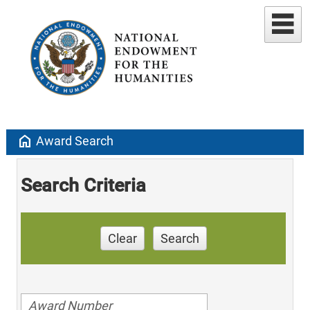
home
Award Search
Search Criteria
Clear
Search