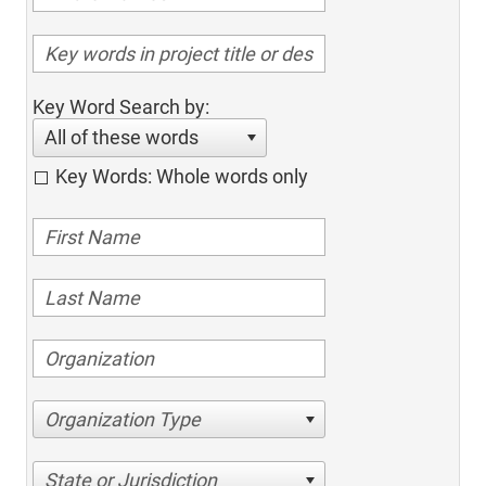
Key Word Search by:
All of these words
Key Words: Whole words only
Organization Type
State or Jurisdiction