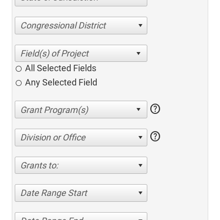
Congressional District
All Selected Fields
Any Selected Field
help
help
Division or Office
Grants to:
Date Range Start