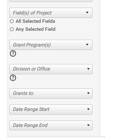
All Selected Fields
Any Selected Field
help
Division or Office
help
Grants to:
Date Range Start
Date Range End