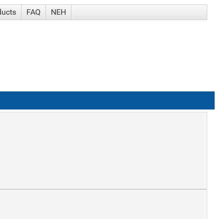
ducts
FAQ
NEH