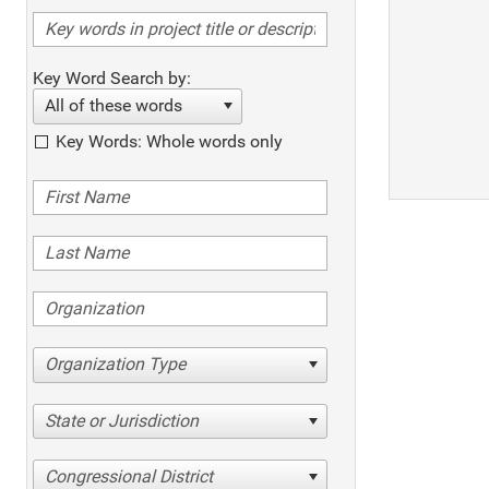
Key Word Search by:
All of these words
Key Words: Whole words only
Organization Type
State or Jurisdiction
Congressional District