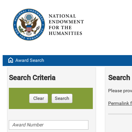
home
Award Search
Search Criteria
Search 
Please provi
Clear
Search
Permalink f