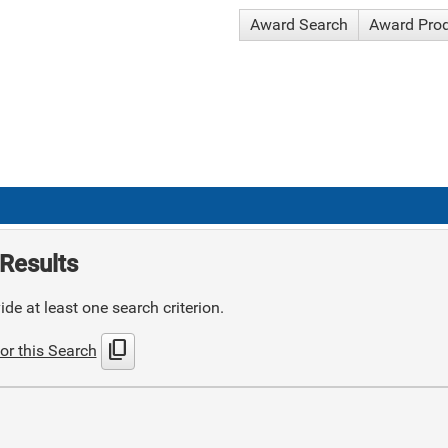
Award Search
Award Pro
Results
de at least one search criterion.
content_copy
or this Search