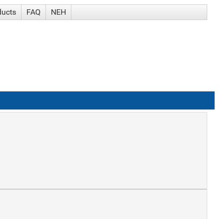
ducts
FAQ
NEH