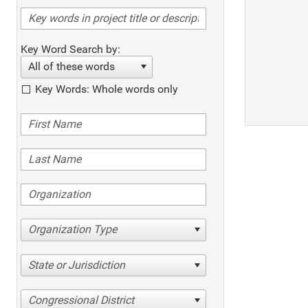
Key Word Search by:
All of these words
Key Words: Whole words only
Organization Type
State or Jurisdiction
Congressional District