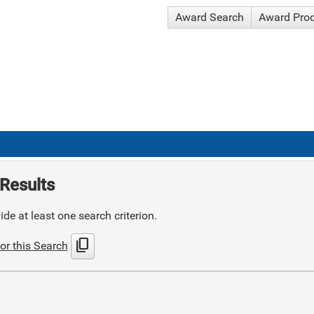
Award Search
Award Pro
Results
de at least one search criterion.
content_copy
or this Search