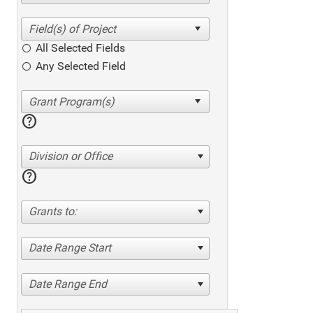
All Selected Fields
Any Selected Field
help
Division or Office
help
Grants to:
Date Range Start
Date Range End