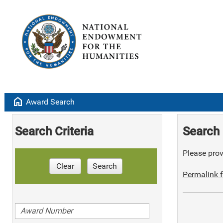
home
Award Search
Search Criteria
Search 
Please provi
Clear
Search
Permalink f