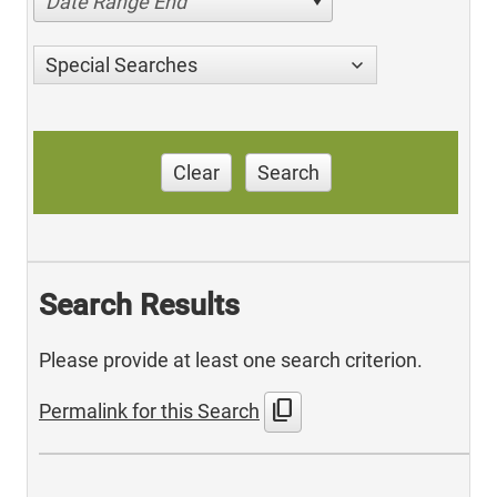
Date Range End
Special Searches
Clear
Search
Search Results
Please provide at least one search criterion.
content_copy
Permalink for this Search