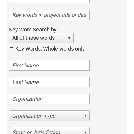
Key Word Search by:
All of these words
Key Words: Whole words only
Organization Type
State or Jurisdiction