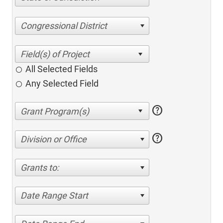
Congressional District
All Selected Fields
Any Selected Field
help
help
Division or Office
Grants to:
Date Range Start