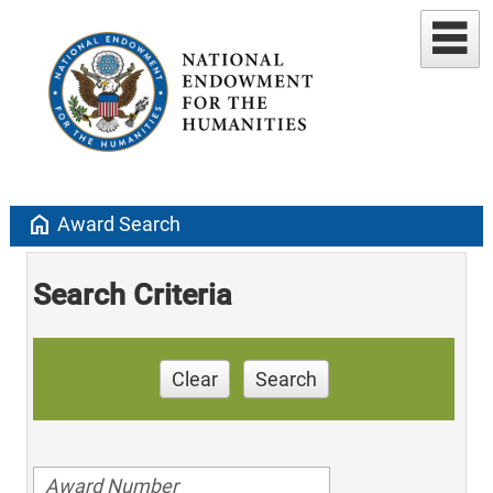
home
Award Search
Search Criteria
Clear
Search