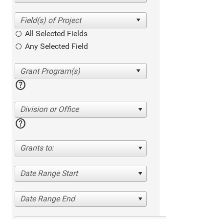
All Selected Fields
Any Selected Field
help
Division or Office
help
Grants to:
Date Range Start
Date Range End