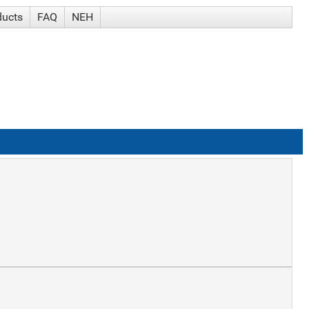
ducts
FAQ
NEH