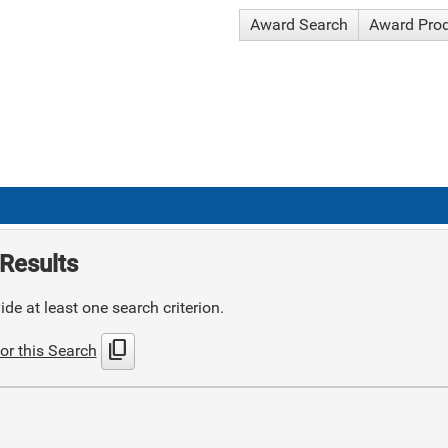
Award Search
Award Pro
Results
de at least one search criterion.
content_copy
or this Search