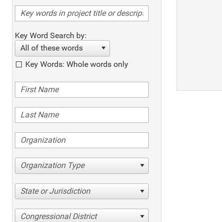
Key Word Search by:
All of these words
Key Words: Whole words only
Organization Type
State or Jurisdiction
Congressional District