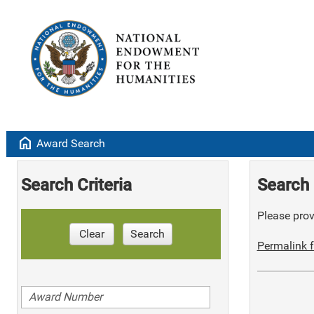
home
Award Search
Search Criteria
Search 
Please provi
Clear
Search
Permalink f