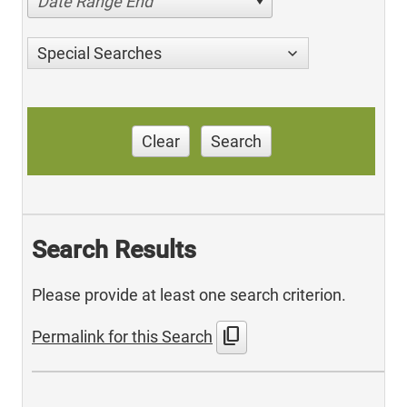
Date Range End
Special Searches
Clear
Search
Search Results
Please provide at least one search criterion.
content_copy
Permalink for this Search