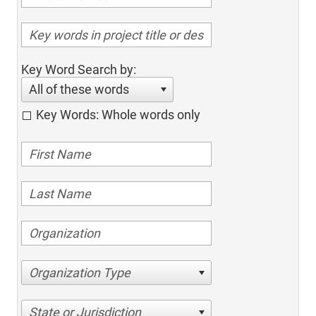
Key Word Search by:
All of these words
Key Words: Whole words only
Organization Type
State or Jurisdiction