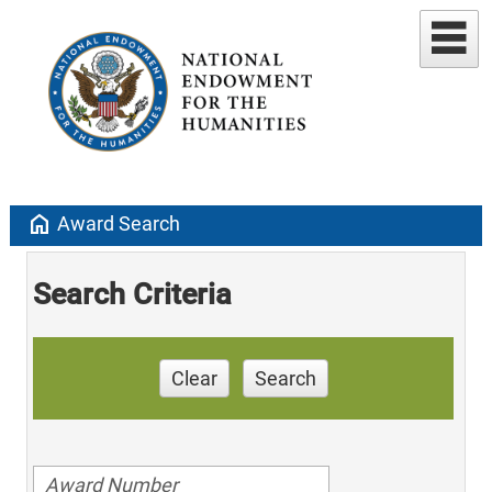
home
Award Search
Search Criteria
Clear
Search