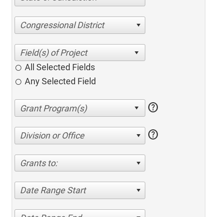
Congressional District
All Selected Fields
Any Selected Field
help
help
Division or Office
Grants to:
Date Range Start