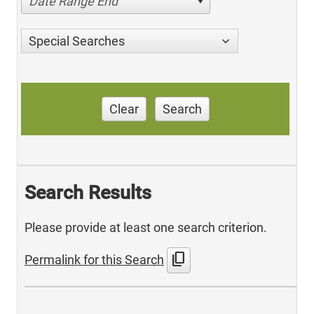
Date Range End
Special Searches
Clear
Search
Search Results
Please provide at least one search criterion.
content_copy
Permalink for this Search