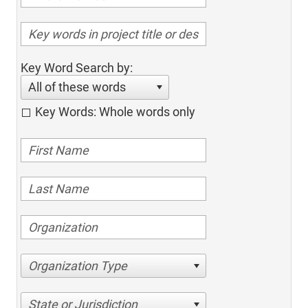
Key Word Search by:
All of these words
Key Words: Whole words only
Organization Type
State or Jurisdiction