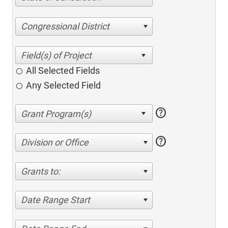
Congressional District
All Selected Fields
Any Selected Field
help
help
Division or Office
Grants to:
Date Range Start