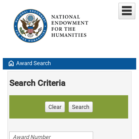
home
Award Search
Search Criteria
Clear
Search