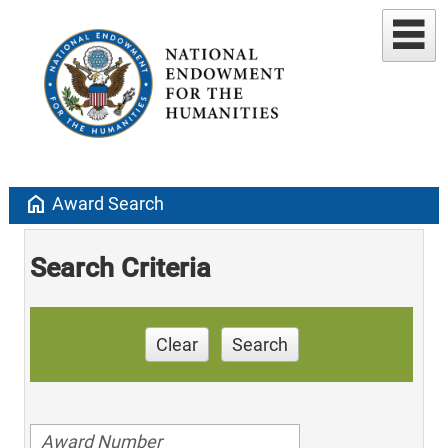
home
Award Search
Search Criteria
Clear
Search