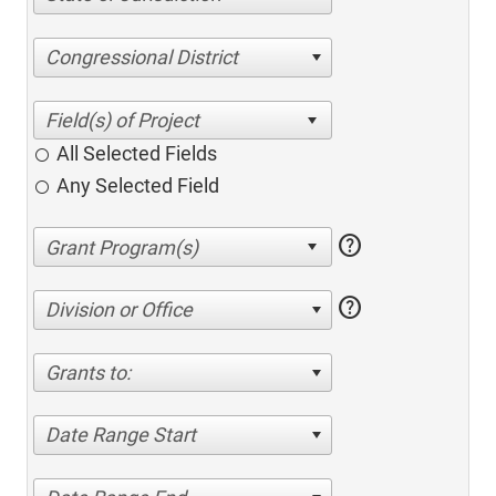
Congressional District
All Selected Fields
Any Selected Field
help
help
Division or Office
Grants to:
Date Range Start