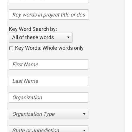
Key Word Search by:
All of these words
Key Words: Whole words only
Organization Type
State or Jurisdiction