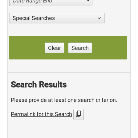
Date Range End
Special Searches
Clear
Search
Search Results
Please provide at least one search criterion.
content_copy
Permalink for this Search