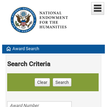
home
Award Search
Search Criteria
Clear
Search