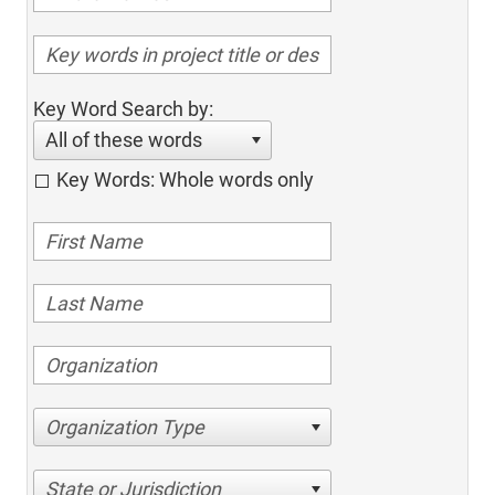
Key Word Search by:
All of these words
Key Words: Whole words only
Organization Type
State or Jurisdiction