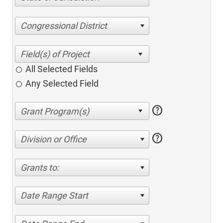
Congressional District
All Selected Fields
Any Selected Field
help
help
Division or Office
Grants to:
Date Range Start