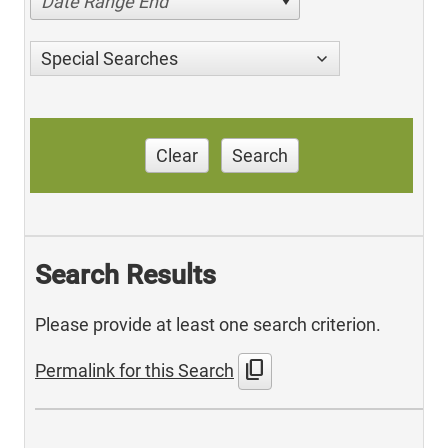
Date Range End
Special Searches
Clear
Search
Search Results
Please provide at least one search criterion.
content_copy
Permalink for this Search