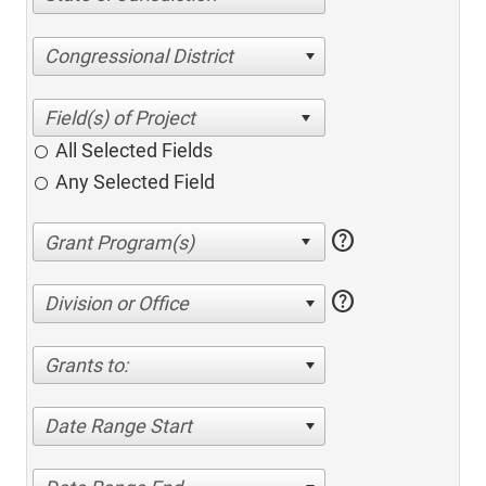
Congressional District
All Selected Fields
Any Selected Field
help
help
Division or Office
Grants to:
Date Range Start