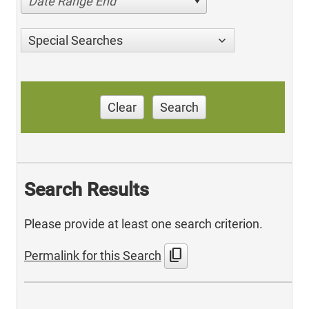
Date Range End
Special Searches
Clear
Search
Search Results
Please provide at least one search criterion.
content_copy
Permalink for this Search