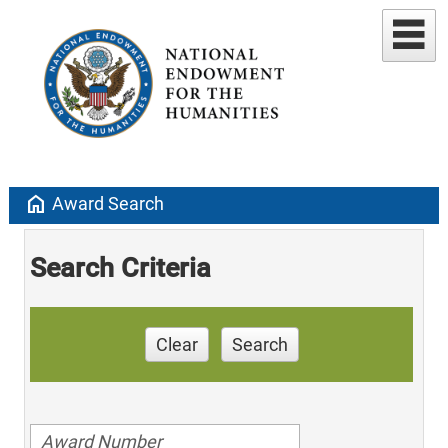
home
Award Search
Search Criteria
Clear
Search