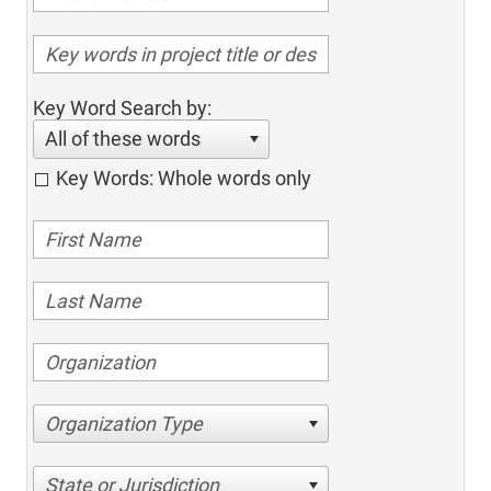
Key Word Search by:
All of these words
Key Words: Whole words only
Organization Type
State or Jurisdiction