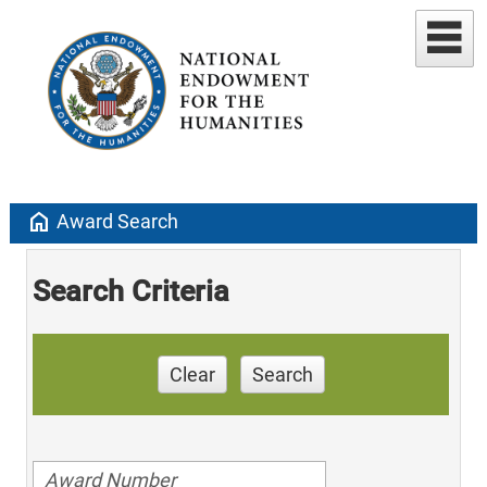
home
Award Search
Search Criteria
Clear
Search