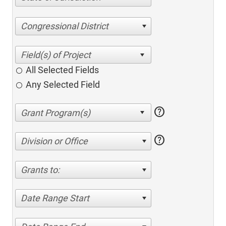
Congressional District
All Selected Fields
Any Selected Field
help
help
Division or Office
Grants to:
Date Range Start