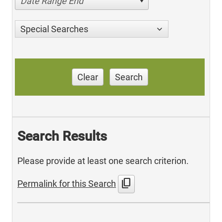
Date Range End
Special Searches
Clear
Search
Search Results
Please provide at least one search criterion.
content_copy
Permalink for this Search