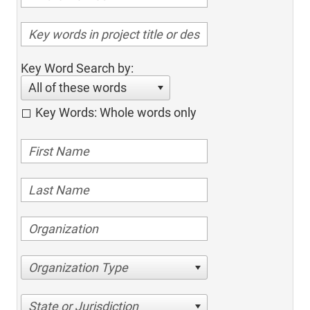
Key Word Search by:
All of these words
Key Words: Whole words only
Organization Type
State or Jurisdiction