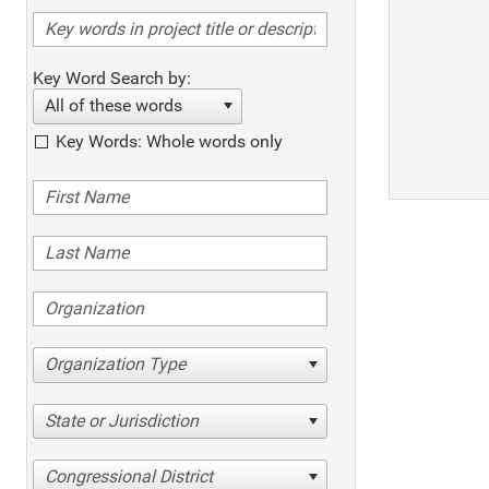
Key Word Search by:
All of these words
Key Words: Whole words only
Organization Type
State or Jurisdiction
Congressional District