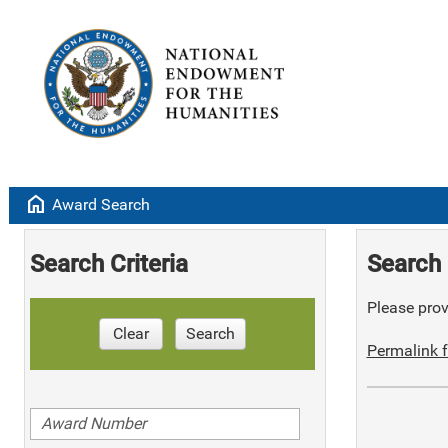
home
Award Search
Search Criteria
Search 
Please provi
Clear
Search
Permalink f