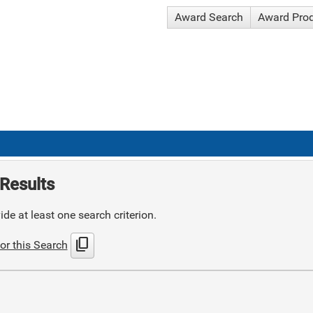
Award Search
Award Pro
Results
de at least one search criterion.
content_copy
or this Search