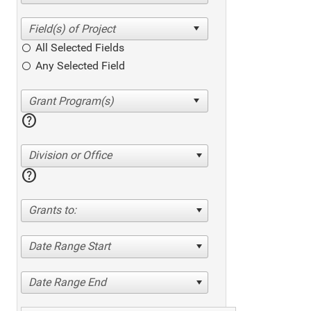
All Selected Fields
Any Selected Field
help
Division or Office
help
Grants to:
Date Range Start
Date Range End