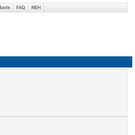
ducts
FAQ
NEH