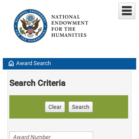
home
Award Search
Search Criteria
Clear
Search