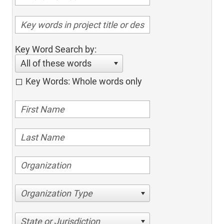
Key Word Search by:
All of these words
Key Words: Whole words only
Organization Type
State or Jurisdiction