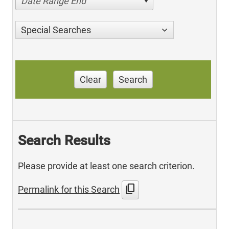
Date Range End
Special Searches
Clear
Search
Search Results
Please provide at least one search criterion.
content_copy
Permalink for this Search