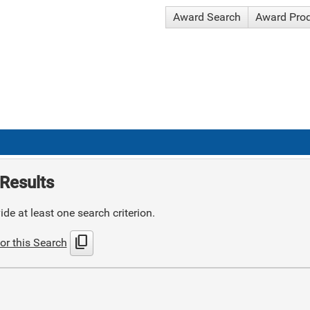
Award Search
Award Pro
Results
de at least one search criterion.
content_copy
or this Search