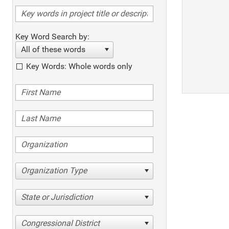
Key Word Search by:
All of these words
Key Words: Whole words only
Organization Type
State or Jurisdiction
Congressional District