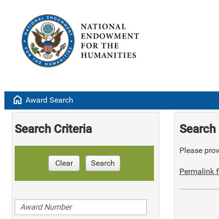
home
Award Search
Search Criteria
Search 
Please provi
Clear
Search
Permalink f