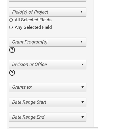
All Selected Fields
Any Selected Field
help
Division or Office
help
Grants to:
Date Range Start
Date Range End