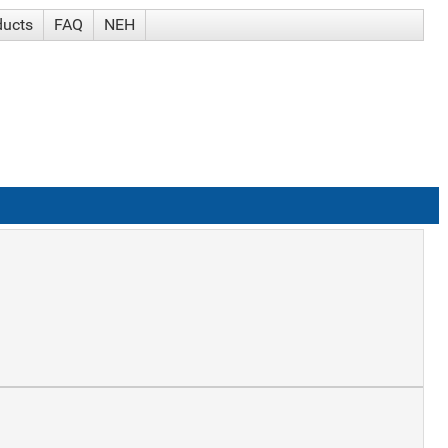
ducts
FAQ
NEH