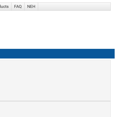
ducts
FAQ
NEH