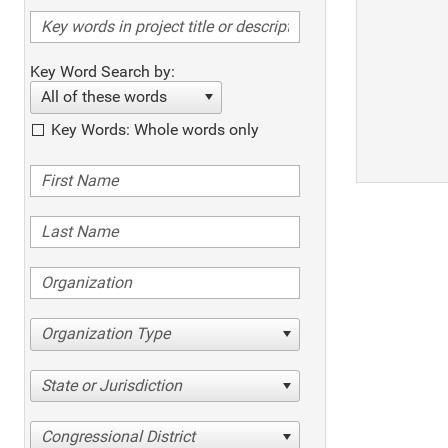
Key Word Search by:
All of these words
Key Words: Whole words only
Organization Type
State or Jurisdiction
Congressional District