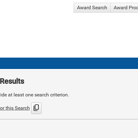
Award Search
Award Pro
Results
de at least one search criterion.
content_copy
or this Search