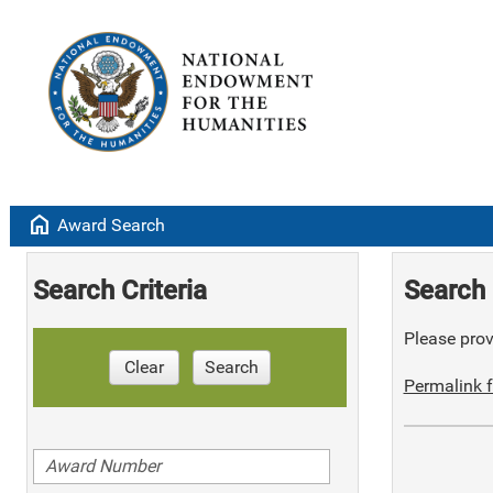
home
Award Search
Search Criteria
Search 
Please provi
Clear
Search
Permalink f