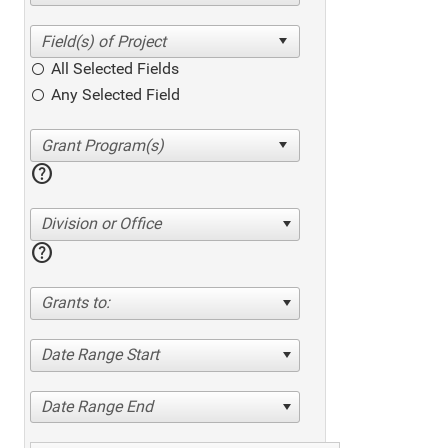
All Selected Fields
Any Selected Field
help
Division or Office
help
Grants to:
Date Range Start
Date Range End