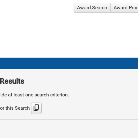
Award Search
Award Pro
Results
de at least one search criterion.
content_copy
or this Search