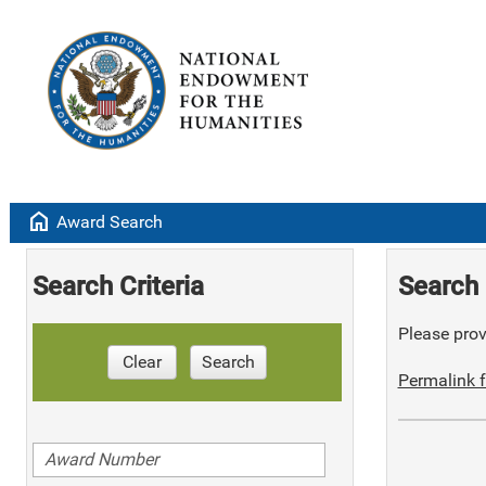
home
Award Search
Search Criteria
Search 
Please provi
Clear
Search
Permalink f