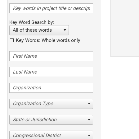
Key Word Search by:
All of these words
Key Words: Whole words only
Organization Type
State or Jurisdiction
Congressional District