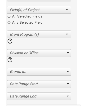
All Selected Fields
Any Selected Field
help
Division or Office
help
Grants to:
Date Range Start
Date Range End