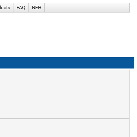
ducts
FAQ
NEH