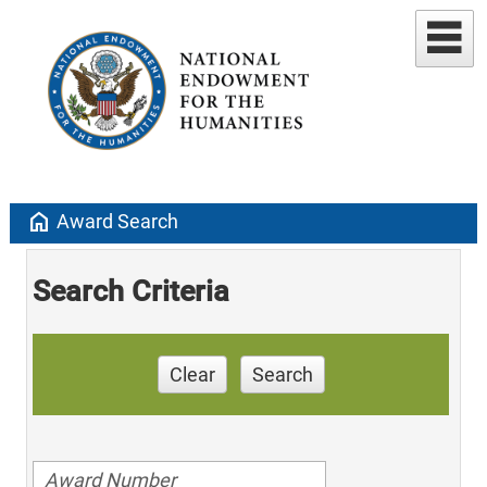
home
Award Search
Search Criteria
Clear
Search