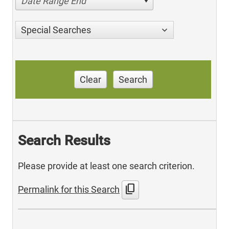
Date Range End
Special Searches
Clear
Search
Search Results
Please provide at least one search criterion.
content_copy
Permalink for this Search