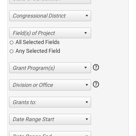
Congressional District
All Selected Fields
Any Selected Field
help
help
Division or Office
Grants to:
Date Range Start