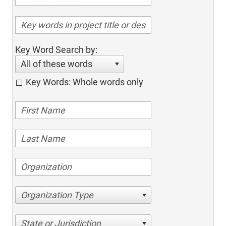
Key Word Search by:
All of these words
Key Words: Whole words only
Organization Type
State or Jurisdiction