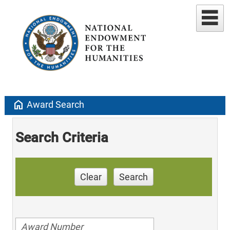
home
Award Search
Search Criteria
Clear
Search