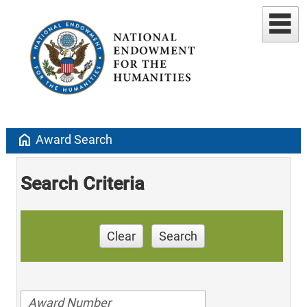
home
Award Search
Search Criteria
Clear
Search