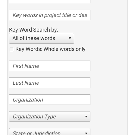
Key Word Search by:
All of these words
Key Words: Whole words only
Organization Type
State or Jurisdiction