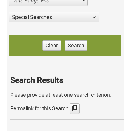
Date Range End
Special Searches
Clear
Search
Search Results
Please provide at least one search criterion.
content_copy
Permalink for this Search