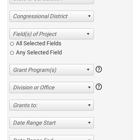
Congressional District
All Selected Fields
Any Selected Field
help
help
Division or Office
Grants to:
Date Range Start