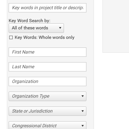
Key Word Search by:
All of these words
Key Words: Whole words only
Organization Type
State or Jurisdiction
Congressional District