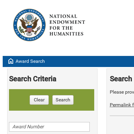
home
Award Search
Search Criteria
Search 
Please provi
Clear
Search
Permalink f