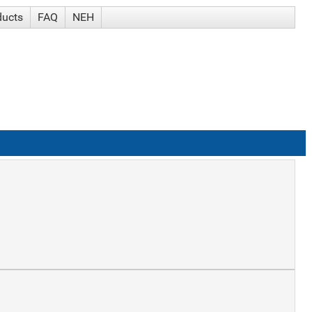
ducts
FAQ
NEH