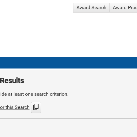
Award Search
Award Pro
Results
de at least one search criterion.
content_copy
or this Search