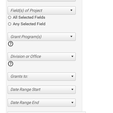
All Selected Fields
Any Selected Field
help
Division or Office
help
Grants to:
Date Range Start
Date Range End