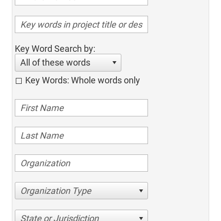
Key Word Search by:
All of these words
Key Words: Whole words only
Organization Type
State or Jurisdiction