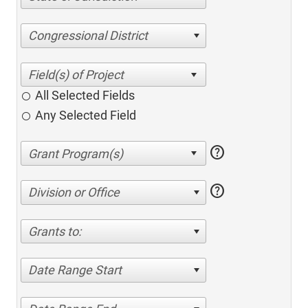
Congressional District
All Selected Fields
Any Selected Field
help
help
Division or Office
Grants to:
Date Range Start