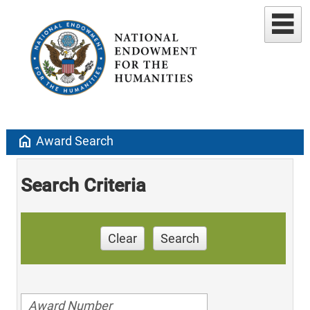
home
Award Search
Search Criteria
Clear
Search