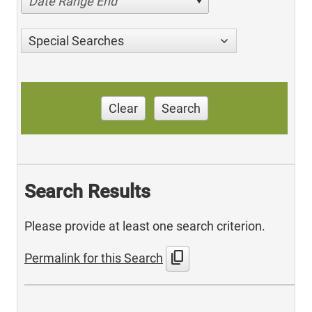
Date Range End
Special Searches
Clear
Search
Search Results
Please provide at least one search criterion.
content_copy
Permalink for this Search