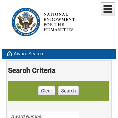
home
Award Search
Search Criteria
Clear
Search