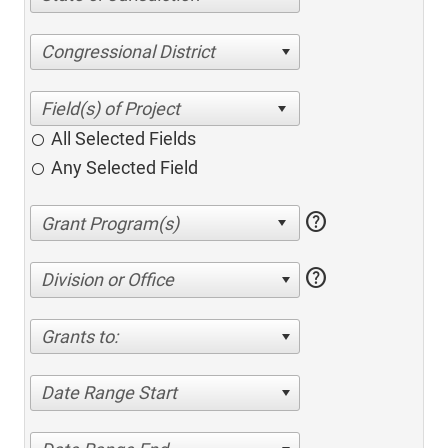
Congressional District
All Selected Fields
Any Selected Field
help
help
Division or Office
Grants to:
Date Range Start