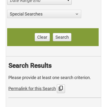
Date Range End
Special Searches
Clear
Search
Search Results
Please provide at least one search criterion.
content_copy
Permalink for this Search