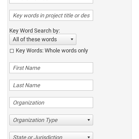
Key Word Search by:
All of these words
Key Words: Whole words only
Organization Type
State or Jurisdiction