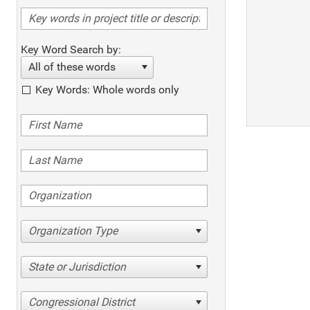
Key Word Search by:
All of these words
Key Words: Whole words only
Organization Type
State or Jurisdiction
Congressional District