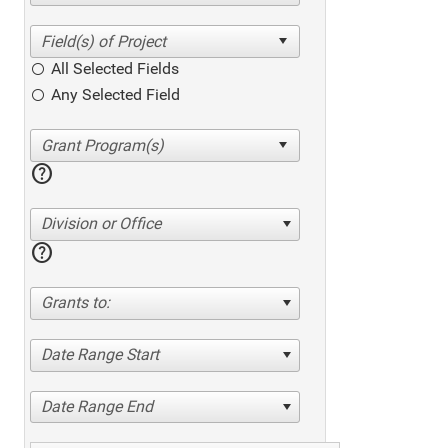
All Selected Fields
Any Selected Field
help
Division or Office
help
Grants to:
Date Range Start
Date Range End