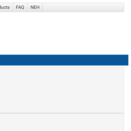
ducts
FAQ
NEH