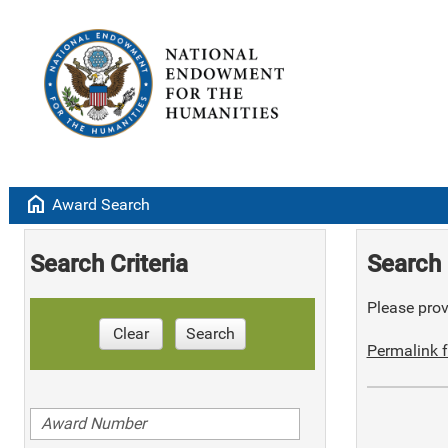
home
Award Search
Search Criteria
Search 
Please provi
Clear
Search
Permalink f