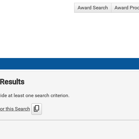
Award Search
Award Pro
Results
de at least one search criterion.
content_copy
or this Search