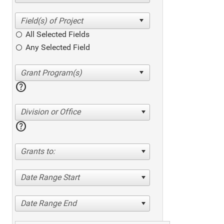
All Selected Fields
Any Selected Field
help
Division or Office
help
Grants to:
Date Range Start
Date Range End