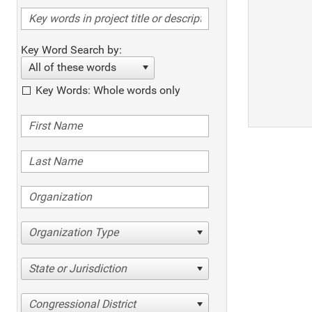
Key Word Search by:
All of these words
Key Words: Whole words only
Organization Type
State or Jurisdiction
Congressional District